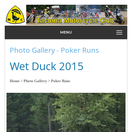
MENU
Photo Gallery - Poker Runs
Wet Duck 2015
Home
> Photo Gallery
> Poker Runs