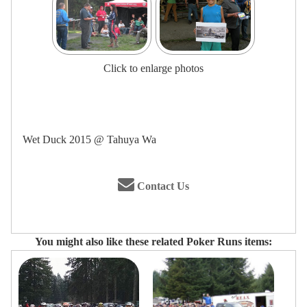
Click to enlarge photos
Wet Duck 2015 @ Tahuya Wa
Contact Us
You might also like these related Poker Runs items: