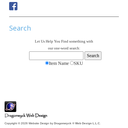
Search
Let Us Help You
Find
something with
our one-word search:
Item Name
SKU
Copyright © 2026 Website Design by
Dragonwyck ® Web Design L.L.C.