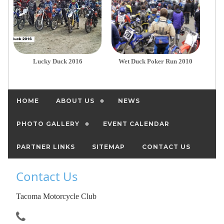
Lucky Duck 2016
Wet Duck Poker Run 2010
HOME
ABOUT US
NEWS
PHOTO GALLERY
EVENT CALENDAR
PARTNER LINKS
SITEMAP
CONTACT US
Contact Us
Tacoma Motorcycle Club