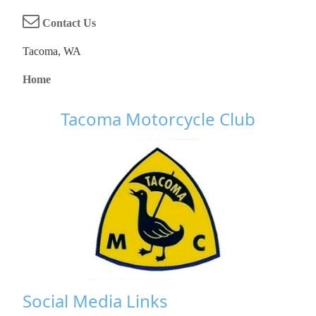
Contact Us
Tacoma, WA
Home
Tacoma Motorcycle Club
Social Media Links