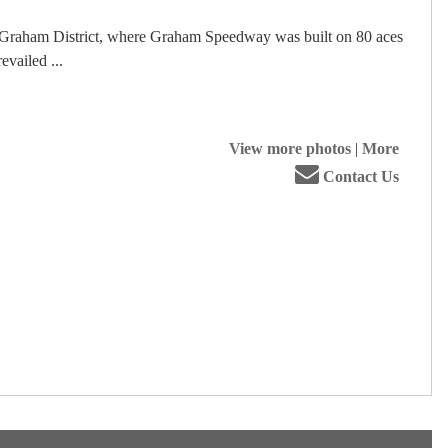
he Graham District, where Graham Speedway was built on 80 aces
vailed ...
View more photos
|
More
Contact Us