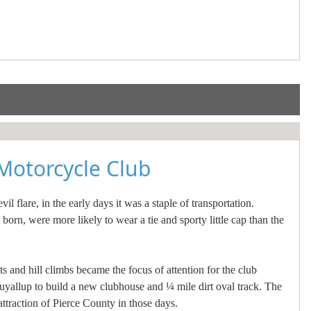
Motorcycle Club
 flare, in the early days it was a staple of transportation.
rn, were more likely to wear a tie and sporty little cap than the
s and hill climbs became the focus of attention for the club
yallup to build a new clubhouse and ¼ mile dirt oval track. The
raction of Pierce County in those days.