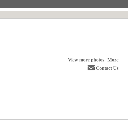
View more photos
|
More
Contact Us