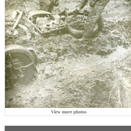
View more photos