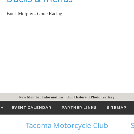
Buck Murphy - Gone Racing
New Member Information
|
Our History
|
Photo Gallery
EVENT CALENDAR
PARTNER LINKS
SITEMAP
Tacoma Motorcycle Club