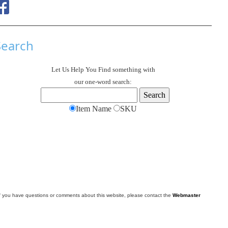
Search
Let Us Help You
Find
something with
our one-word search:
Item Name
SKU
f you have questions or comments about this website, please contact the
Webmaster