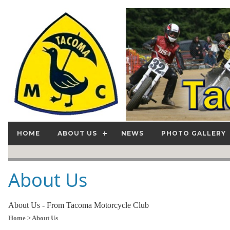
HOME
ABOUT US
NEWS
PHOTO GALLERY
About Us
About Us - From Tacoma Motorcycle Club
Home
> About Us