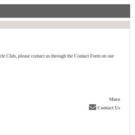
le Club, please contact us through the Contact Form on our
More
Contact Us