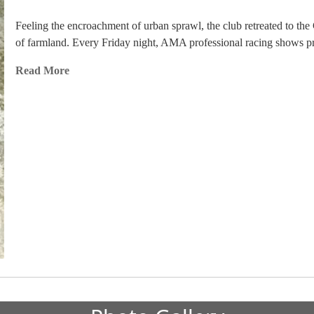
Feeling the encroachment of urban sprawl, the club retreated to t
of farmland. Every Friday night, AMA professional racing shows pre
Read More