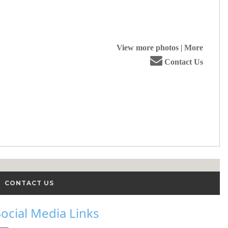
View more photos
|
More
Contact Us
CONTACT US
Social Media Links