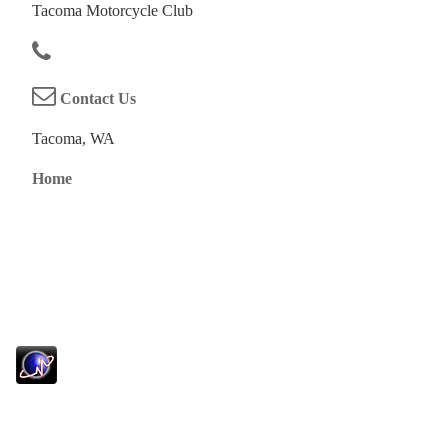
Tacoma Motorcycle Club
Contact Us
Tacoma, WA
Home