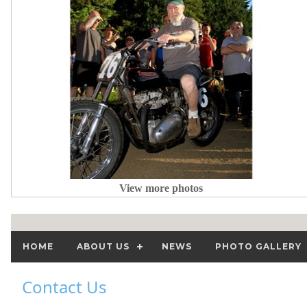
View more photos
HOME
ABOUT US
NEWS
PHOTO GALLERY
Contact Us