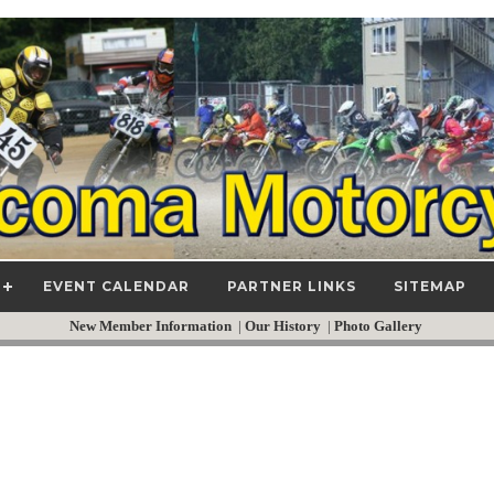
EVENT CALENDAR
PARTNER LINKS
SITEMAP
New Member Information
|
Our History
|
Photo Gallery