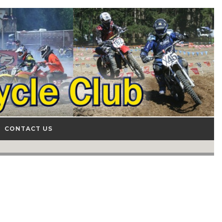
CONTACT US