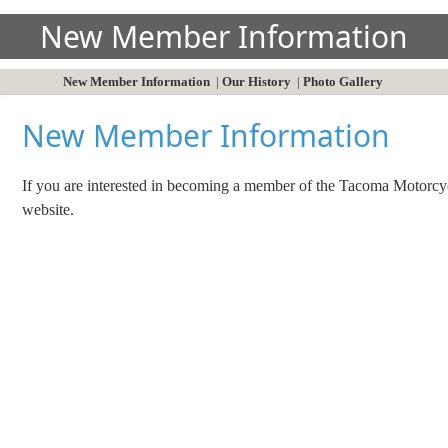
New Member Information
New Member Information
|
Our History
|
Photo Gallery
New Member Information
If you are interested in becoming a member of the Tacoma Motorcyc
website.