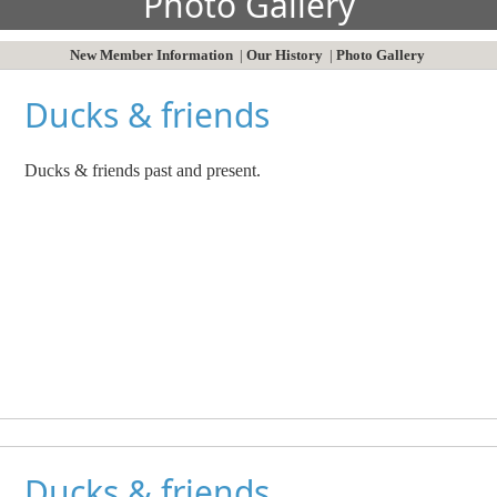
Photo Gallery
New Member Information
|
Our History
|
Photo Gallery
Ducks & friends
Ducks & friends past and present.
Ducks & friends