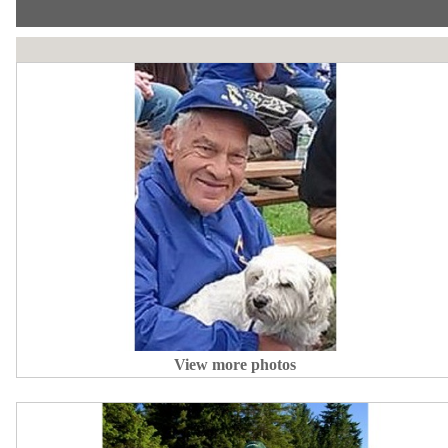
View more photos