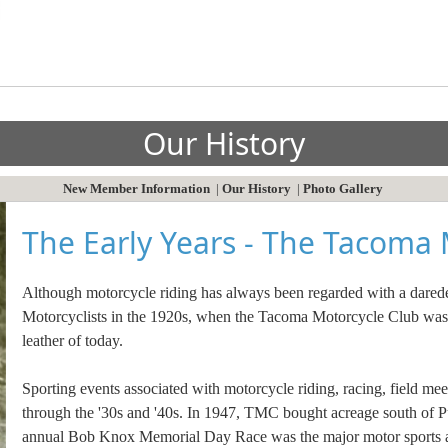
Our History
New Member Information
|
Our History
|
Photo Gallery
The Early Years - The Tacoma 
Although motorcycle riding has always been regarded with a daredevil
Motorcyclists in the 1920s, when the Tacoma Motorcycle Club was bo
leather of today.
Sporting events associated with motorcycle riding, racing, field meet
through the '30s and '40s. In 1947, TMC bought acreage south of Pu
annual Bob Knox Memorial Day Race was the major motor sports att