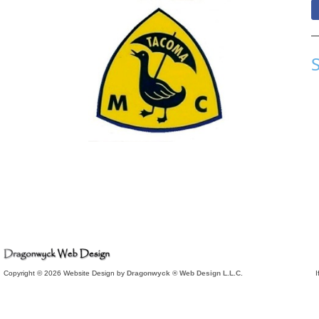
Copyright © 2026 Website Design by
Dragonwyck ® Web Design L.L.C.
I